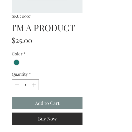
SKU: 0007
I'M A PRODUCT
Price
$25.00
Color
*
Quantity
*
Add to Cart
Buy Now